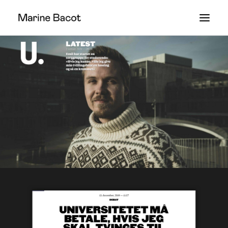
WORK
ABOUT